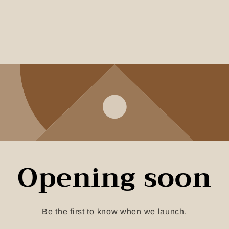
Opening soon
Be the first to know when we launch.