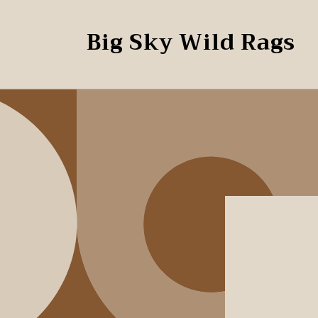
Skip to
content
Big Sky Wild Rags