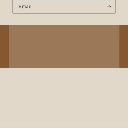
Email