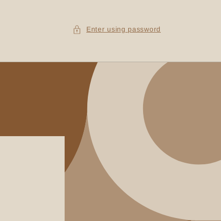
Enter using password